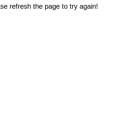
e refresh the page to try again!