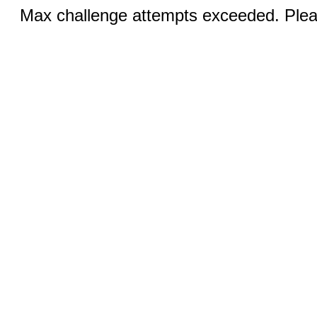
Max challenge attempts exceeded. Pleas