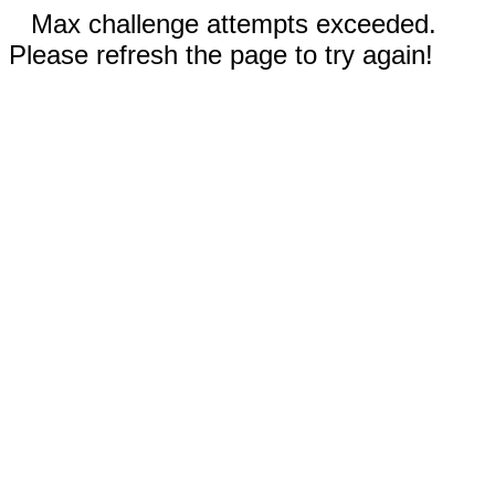
Max challenge attempts exceeded.
Please refresh the page to try again!