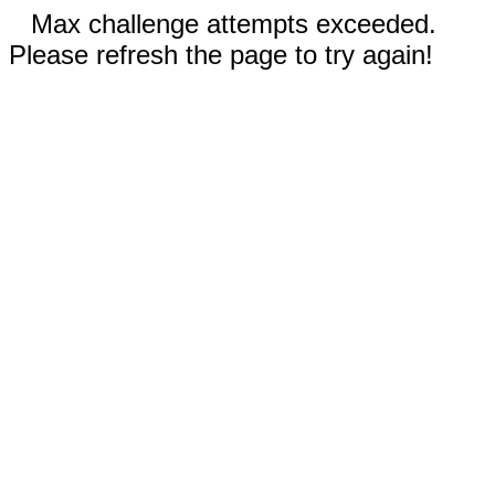
Max challenge attempts exceeded.
Please refresh the page to try again!