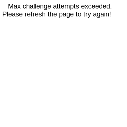
Max challenge attempts exceeded.
Please refresh the page to try again!